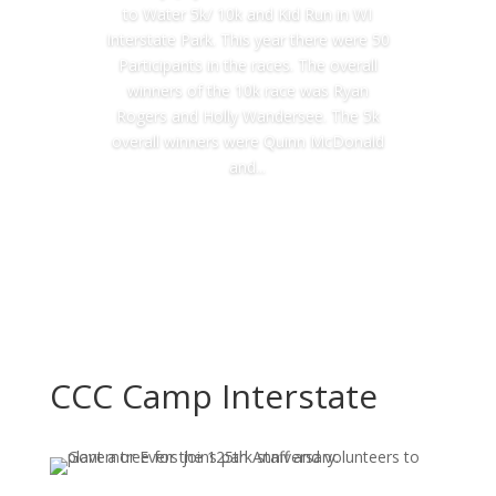
to Water 5k/ 10k and Kid Run in WI
Interstate Park. This year there were 50
Participants in the races. The overall
winners of the 10k race was Ryan
Rogers and Holly Wandersee. The 5k
overall winners were Quinn McDonald
and...
Read More
CCC Camp Interstate