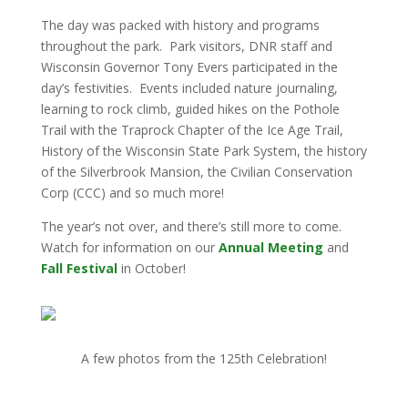
The day was packed with history and programs
throughout the park. Park visitors, DNR staff and
Wisconsin Governor Tony Evers participated in the
day’s festivities. Events included nature journaling,
learning to rock climb, guided hikes on the Pothole
Trail with the Traprock Chapter of the Ice Age Trail,
History of the Wisconsin State Park System, the history
of the Silverbrook Mansion, the Civilian Conservation
Corp (CCC) and so much more!
The year’s not over, and there’s still more to come.
Watch for information on our
Annual Meeting
and
Fall Festival
in October!
A few photos from the 125th Celebration!