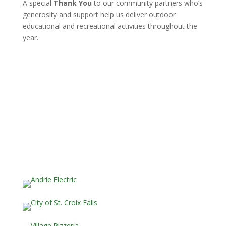
A special
Thank You
to our community partners who’s
generosity and support help us deliver outdoor
educational and recreational activities throughout the
year.