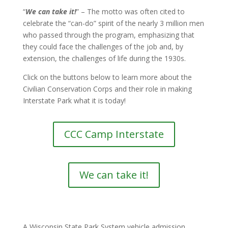
“
We can take it!
” – The motto was often cited to
celebrate the “can-do” spirit of the nearly 3 million men
who passed through the program, emphasizing that
they could face the challenges of the job and, by
extension, the challenges of life during the 1930s.
Click on the buttons below to learn more about the
Civilian Conservation Corps and their role in making
Interstate Park what it is today!
CCC Camp Interstate
We can take it!
A Wisconsin State Park System vehicle admission