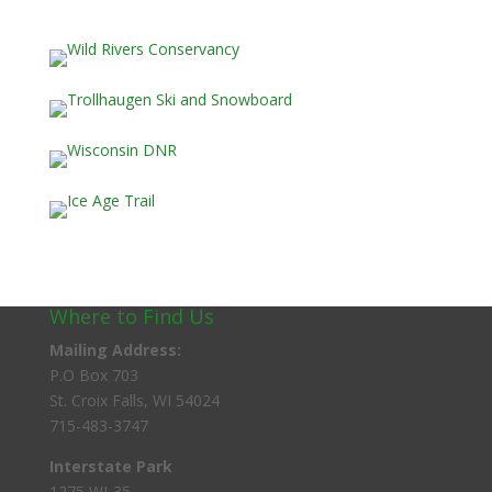
Where to Find Us
Mailing Address:
P.O Box 703
St. Croix Falls, WI 54024
715-483-3747
Interstate Park
1275 WI-35