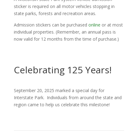
sticker is required on all motor vehicles stopping in
state parks, forests and recreation areas.
Admission stickers can be purchased
online
or at most
individual properties. (Remember, an annual pass is
now valid for 12 months from the time of purchase.)
Celebrating 125 Years!
September 20, 2025 marked a special day for
Interstate Park. Individuals from around the state and
region came to help us celebrate this milestone!