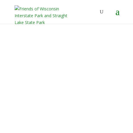
Our Mission
Friends of Interstate and Straight
Lake State Parks is a non-profit
organization established with the
purpose of supporting, assisting, and
promoting the Wisconsin Department
of Natural Resources with
interpretive, scientific, historical,
educational, and related visitor
services at Wisconsin Interstate and
Straight Lake State Parks.
Learn More