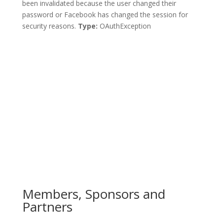
been invalidated because the user changed their
password or Facebook has changed the session for
security reasons.
Type:
OAuthException
Members, Sponsors and
Partners