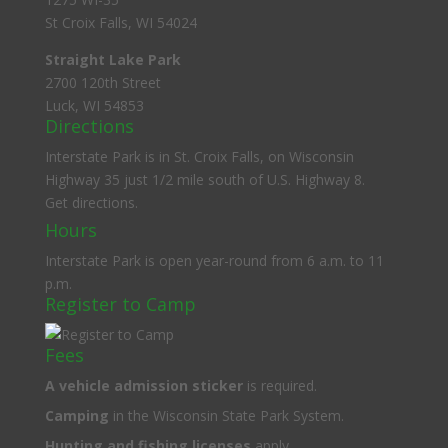
St Croix Falls, WI 54024
Straight Lake Park
2700 120th Street
Luck, WI 54853
Directions
Interstate Park is in St. Croix Falls, on Wisconsin
Highway 35 just 1/2 mile south of U.S. Highway 8.
Get directions.
Hours
Interstate Park is open year-round from 6 a.m. to 11
p.m.
Register to Camp
Fees
A
vehicle admission sticker
is required.
Camping
in the Wisconsin State Park System.
Hunting and fishing licenses
apply.