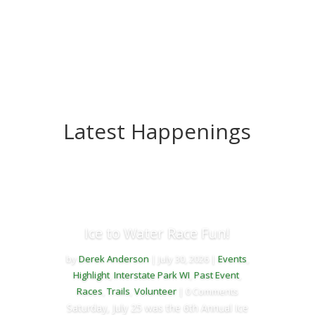
Latest Happenings
Ice to Water Race Fun!
by
Derek Anderson
|
July 30, 2026
|
Events
,
Highlight
,
Interstate Park WI
,
Past Event
,
Races
,
Trails
,
Volunteer
| 0 Comments
Saturday, July 25 was the 6th Annual Ice