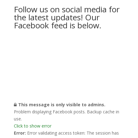
Follow us on social media for
the latest updates! Our
Facebook feed is below.
This message is only visible to admins.
Problem displaying Facebook posts. Backup cache in
use.
Click to show error
Error:
Error validating access token: The session has