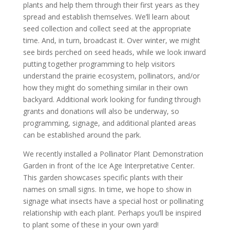
plants and help them through their first years as they
spread and establish themselves. We’ll learn about
seed collection and collect seed at the appropriate
time. And, in turn, broadcast it. Over winter, we might
see birds perched on seed heads, while we look inward
putting together programming to help visitors
understand the prairie ecosystem, pollinators, and/or
how they might do something similar in their own
backyard. Additional work looking for funding through
grants and donations will also be underway, so
programming, signage, and additional planted areas
can be established around the park.
We recently installed a Pollinator Plant Demonstration
Garden in front of the Ice Age Interpretative Center.
This garden showcases specific plants with their
names on small signs. In time, we hope to show in
signage what insects have a special host or pollinating
relationship with each plant. Perhaps you’ll be inspired
to plant some of these in your own yard!