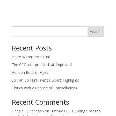
Search
Recent Posts
Ice to Water Race Fun!
The CCC Interpretive Trail Improved
Horizon Rock of Ages
So Far, So Fun! Friends Board Highlights
Cloudy with a Chance of Constellations
Recent Comments
Lincoln Duncanson
on
Historic CCC Building “Horizon