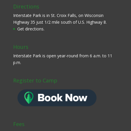
Directions
Interstate Park is in St. Croix Falls, on Wisconsin
Highway 35 just 1/2 mile south of U.S. Highway 8.
Get directions.
Hours
Interstate Park is open year-round from 6 a.m. to 11
p.m.
Register to Camp
Fees