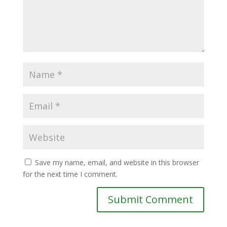
Save my name, email, and website in this browser
for the next time I comment.