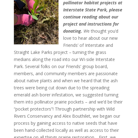
pollinator habitat projects at
Interstate State Park, please
continue reading about our
project and instructions for
donating.
W
e thought you’d
love to hear about our new
Friends’ of Interstate and
Straight Lake Parks project – turning the grass
medians along the road into our WI-side Interstate
Park. Several folks on our Friends’ group board,
members, and community members are passionate
about native plants and when we heard that the ash
trees were being cut down due to the spreading
emerald ash borer infestation, we suggested turning
them into pollinator prairie pockets – and we’d be their
“pocket protectors”! Through partnership with Wild
Rivers Conservancy and Alex Bouthilet, we began our
process by gaining access to native seeds that have
been hand-collected locally as well as access to their
expertise on all things prairie restoration.
First, we