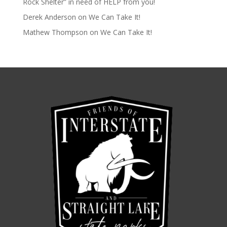
Rock Shelter” in need of HELP from you!
Derek Anderson
on
We Can Take It!
Mathew Thompson
on
We Can Take It!