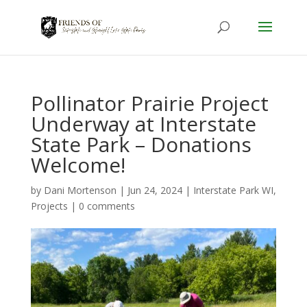
Pollinator Prairie Project
Underway at Interstate
State Park – Donations
Welcome!
by
Dani Mortenson
|
Jun 24, 2024
|
Interstate Park WI
,
Projects
|
0 comments