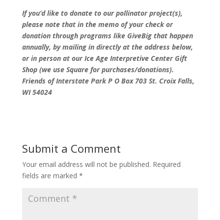
If you’d like to donate to our pollinator project(s),
please note that in the memo of your check or
donation through programs like GiveBig that happen
annually, by mailing in directly at the address below,
or in person at our Ice Age Interpretive Center Gift
Shop (we use Square for purchases/donations).
Friends of Interstate Park P O Box 703 St. Croix Falls,
WI 54024
Submit a Comment
Your email address will not be published.
Required
fields are marked
*