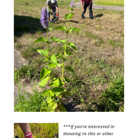
***If you’re interested in
donating to this or other