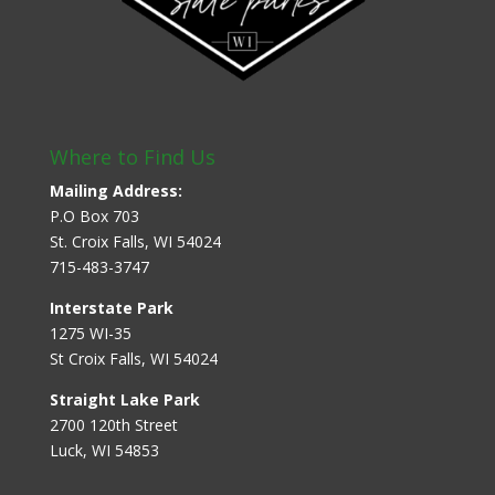
Where to Find Us
Mailing Address:
P.O Box 703
St. Croix Falls, WI 54024
715-483-3747
Interstate Park
1275 WI-35
St Croix Falls, WI 54024
Straight Lake Park
2700 120th Street
Luck, WI 54853