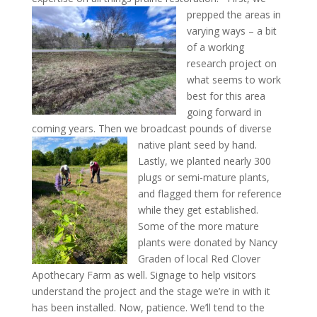
prepped the areas in
varying ways – a bit
of a working
research project on
what seems to work
best for this area
going forward in
coming years. Then we broadcast pounds of diverse
native plant seed by hand.
Lastly, we planted nearly 300
plugs or semi-mature plants,
and flagged them for reference
while they get established.
Some of the more mature
plants were donated by Nancy
Graden of local Red Clover
Apothecary Farm as well. Signage to help visitors
understand the project and the stage we’re in with it
has been installed. Now, patience. We’ll tend to the