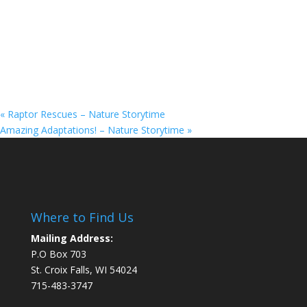
«
Raptor Rescues – Nature Storytime
Amazing Adaptations! – Nature Storytime
»
Where to Find Us
Mailing Address:
P.O Box 703
St. Croix Falls, WI 54024
715-483-3747