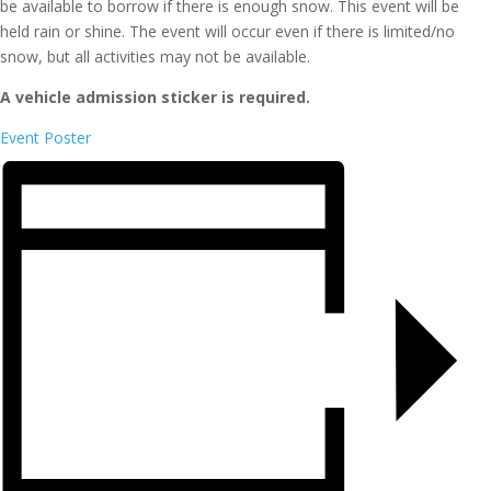
be available to borrow if there is enough snow. This event will be
held rain or shine. The event will occur even if there is limited/no
snow, but all activities may not be available.
A vehicle admission sticker is required.
Event Poster