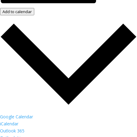
Add to calendar
Google Calendar
iCalendar
Outlook 365