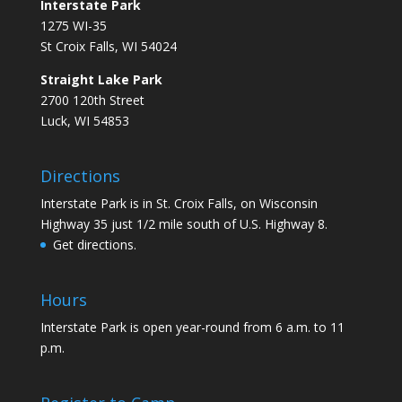
Interstate Park
1275 WI-35
St Croix Falls, WI 54024
Straight Lake Park
2700 120th Street
Luck, WI 54853
Directions
Interstate Park is in St. Croix Falls, on Wisconsin
Highway 35 just 1/2 mile south of U.S. Highway 8.
Get directions.
Hours
Interstate Park is open year-round from 6 a.m. to 11
p.m.