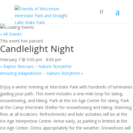
« All Events
This event has passed.
Candlelight Night
February 7 @ 5:00 pm
-
8:00 pm
«
Raptor Rescues – Nature Storytime
Amazing Adaptations! – Nature Storytime
»
Enjoy a winter evening at Interstate Park with hundreds of luminaries
guiding your path. This event includes a one-mile loop for skiing,
snowshoeing, and hiking. Park at the Ice Age Center for skiing. Park
at the Camp Interstate Shelter for snowshoeing and hiking. Warming
fires at all locations. Refreshments and kids’ activities will be at the
Ice Age Interpretive Center. Arrive early, as parking is limited at the
Ice Age Center. Dress appropriately for the weather. Snowshoes will