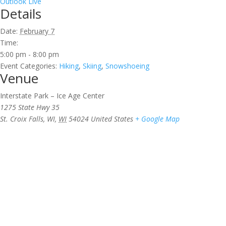
Outlook Live
Details
Date:
February 7
Time:
5:00 pm - 8:00 pm
Event Categories:
Hiking
,
Skiing
,
Snowshoeing
Venue
Interstate Park – Ice Age Center
1275 State Hwy 35
St. Croix Falls, WI
,
WI
54024
United States
+ Google Map