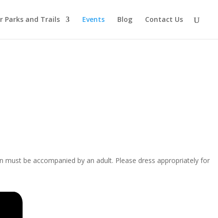
r Parks and Trails
Events
Blog
Contact Us
ren must be accompanied by an adult. Please dress appropriately for