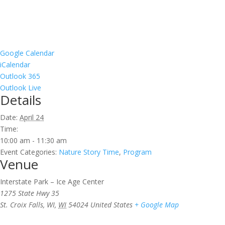
Google Calendar
iCalendar
Outlook 365
Outlook Live
Details
Date:
April 24
Time:
10:00 am - 11:30 am
Event Categories:
Nature Story Time
,
Program
Venue
Interstate Park – Ice Age Center
1275 State Hwy 35
St. Croix Falls, WI
,
WI
54024
United States
+ Google Map