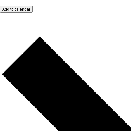
Add to calendar