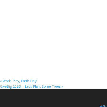
«
Work, Play, Earth Day!
GiveBig 2026! – Let’s Plant Some Trees
»
Whe