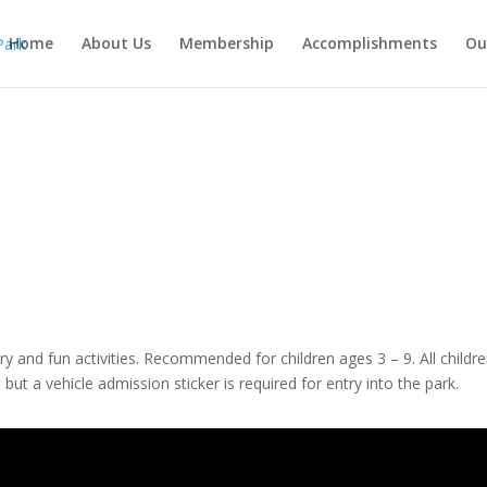
Home
About Us
Membership
Accomplishments
Ou
ory and fun activities. Recommended for children ages 3 – 9. All child
but a vehicle admission sticker is required for entry into the park.