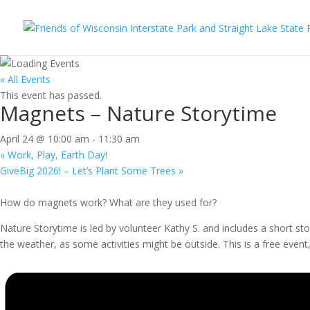
« All Events
This event has passed.
Magnets – Nature Storytime
April 24 @ 10:00 am
-
11:30 am
«
Work, Play, Earth Day!
GiveBig 2026! – Let’s Plant Some Trees
»
How do magnets work? What are they used for?
Nature Storytime is led by volunteer Kathy S. and includes a short st
the weather, as some activities might be outside. This is a free event, 