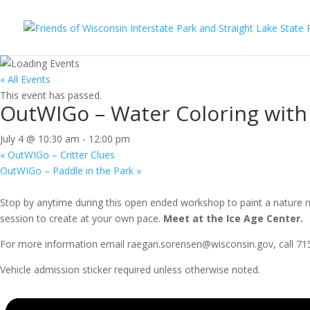
« All Events
This event has passed.
OutWIGo – Water Coloring with 
July 4 @ 10:30 am
-
12:00 pm
«
OutWIGo – Critter Clues
OutWIGo – Paddle in the Park
»
Stop by anytime during this open ended workshop to paint a nature mas
session to create at your own pace.
Meet at the Ice Age Center.
For more information email raegan.sorensen@wisconsin.gov, call 715-
Vehicle admission sticker required unless otherwise noted.