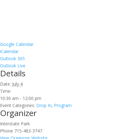
Google Calendar
iCalendar
Outlook 365
Outlook Live
Details
Date:
July 4
Time:
10:30 am - 12:00 pm
Event Categories:
Drop In
,
Program
Organizer
Interstate Park
Phone
715-483-3747
View Organizer Website