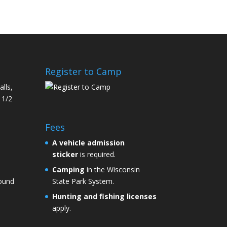
Register to Camp
alls,
 1/2
Fees
A
vehicle admission
sticker
is required.
Camping
in the Wisconsin
round
State Park System.
Hunting and fishing licenses
apply.