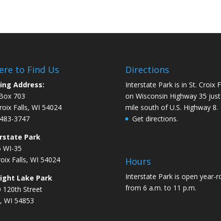
re to Find Us
Directions
ing Address:
Interstate Park is in St. Croix F
Box 703
on Wisconsin Highway 35 just
Croix Falls, WI 54024
mile south of U.S. Highway 8.
483-3747
Get directions.
rstate Park
 WI-35
roix Falls, WI 54024
Hours
Interstate Park is open year-
aight Lake Park
from 6 a.m. to 11 p.m.
 120th Street
, WI 54853