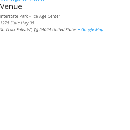
Venue
Interstate Park – Ice Age Center
1275 State Hwy 35
St. Croix Falls, WI
,
WI
54024
United States
+ Google Map