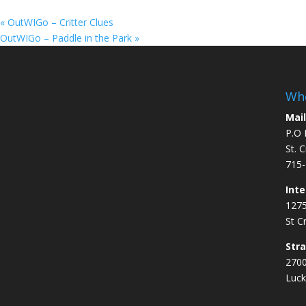
«
OutWIGo – Critter Clues
OutWIGo – Paddle in the Park
»
Whe
Mail
P.O 
St. 
715-
Inte
1275
St C
Str
2700
Luck