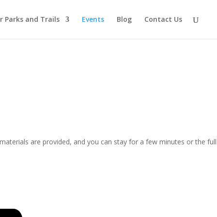
r Parks and Trails
Events
Blog
Contact Us
materials are provided, and you can stay for a few minutes or the full