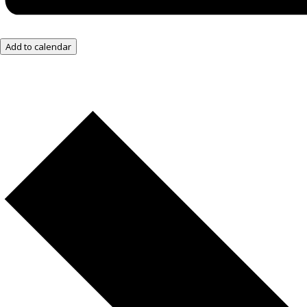
Add to calendar