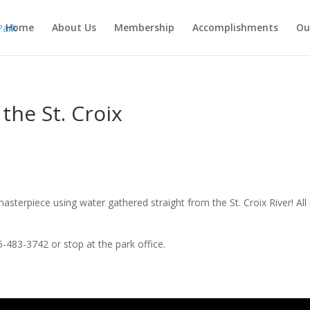
Home
About Us
Membership
Accomplishments
Ou
the St. Croix
terpiece using water gathered straight from the St. Croix River! All 
483-3742 or stop at the park office.