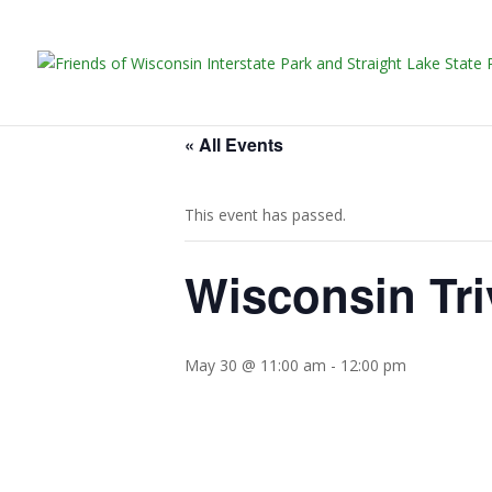
« All Events
This event has passed.
Wisconsin Tri
May 30 @ 11:00 am
-
12:00 pm