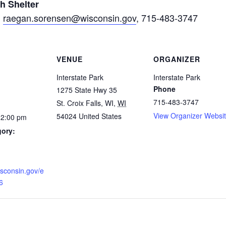
h Shelter
,
raegan.sorensen@wisconsin.gov
, 715-483-3747
VENUE
ORGANIZER
Interstate Park
Interstate Park
Phone
1275 State Hwy 35
715-483-3747
St. Croix Falls, WI
,
WI
View Organizer Websi
54024
United States
12:00 pm
gory:
wisconsin.gov/e
6