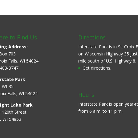
re to Find Us
Directions
ing Address:
Interstate Park is in St. Croix F
Box 703
on Wisconsin Highway 35 just
Croix Falls, WI 54024
mile south of U.S. Highway 8.
483-3747
Get directions.
rstate Park
 WI-35
roix Falls, WI 54024
Hours
Interstate Park is open year-
aight Lake Park
from 6 a.m. to 11 p.m.
 120th Street
, WI 54853