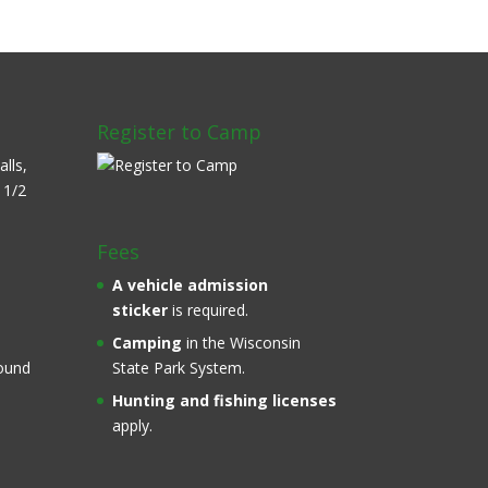
Register to Camp
alls,
 1/2
Fees
A
vehicle admission
sticker
is required.
Camping
in the Wisconsin
round
State Park System.
Hunting and fishing licenses
apply.