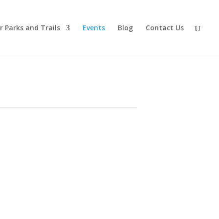
r Parks and Trails
Events
Blog
Contact Us