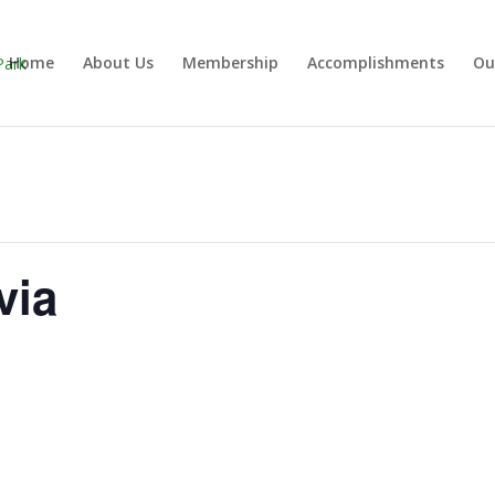
Home
About Us
Membership
Accomplishments
Ou
via