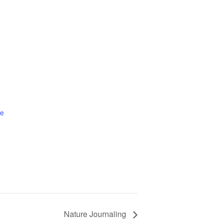
te
Nature Journaling