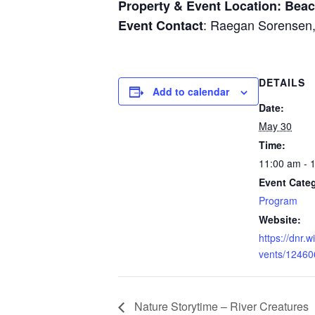
Property & Event Location: Beac
: Raegan Sorensen
Event Contact
DETAILS
Add to calendar
Date:
May 30
Time:
11:00 am - 
Event Cate
Program
Website:
https://dnr.
vents/12460
Nature Storytime – River Creatures