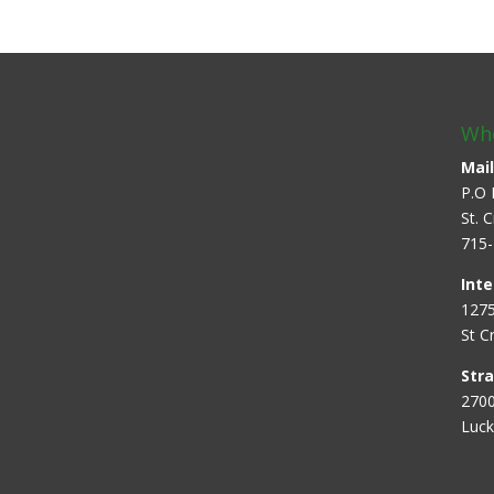
Whe
Mail
P.O 
St. 
715-
Inte
1275
St C
Str
2700
Luck