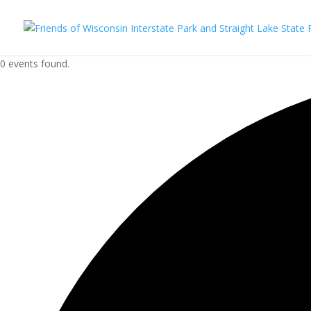
0 events found.