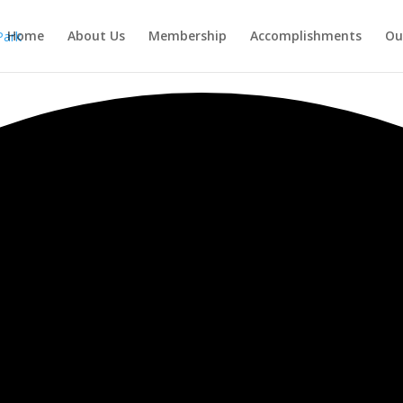
Home
About Us
Membership
Accomplishments
Ou