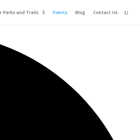
r Parks and Trails
Events
Blog
Contact Us