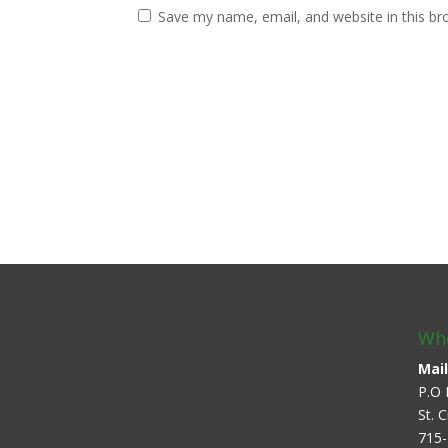
Save my name, email, and website in this br
Whe
Mail
P.O 
St. 
715-