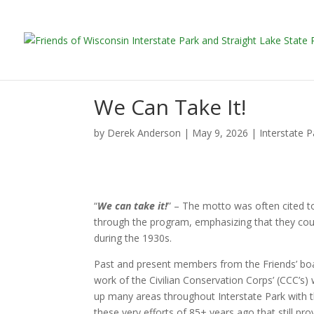
We Can Take It!
by
Derek Anderson
|
May 9, 2026
|
Interstate 
“
We can take it!
” – The motto was often cited to
through the program, emphasizing that they could
during the 1930s.
Past and present members from the Friends’ boa
work of the Civilian Conservation Corps’ (CCC’s)
up many areas throughout Interstate Park with th
these very efforts of 85+ years ago that still pr