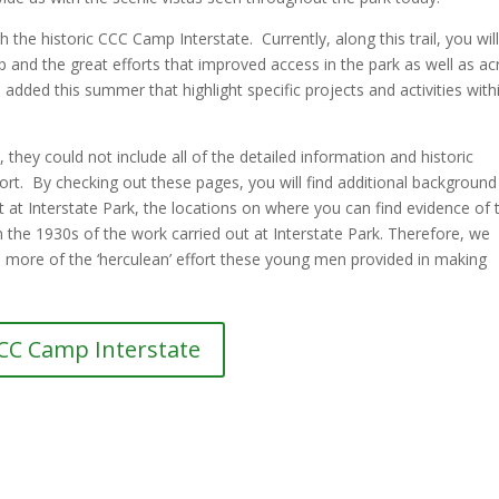
the historic CCC Camp Interstate. Currently, along this trail, you will
amp and the great efforts that improved access in the park as well as a
be added this summer that highlight specific projects and activities with
 they could not include all of the detailed information and historic
ort. By checking out these pages, you will find additional background
 at Interstate Park, the locations on where you can find evidence of t
the 1930s of the work carried out at Interstate Park. Therefore, we
en more of the ‘herculean’ effort these young men provided in making
CC Camp Interstate