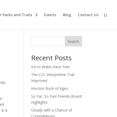
r Parks and Trails
Events
Blog
Contact Us
Search
Recent Posts
Ice to Water Race Fun!
The CCC Interpretive Trail
Improved
life
Horizon Rock of Ages
So Far, So Fun! Friends Board
he
Highlights
ned
Cloudy with a Chance of
It is
Constellations