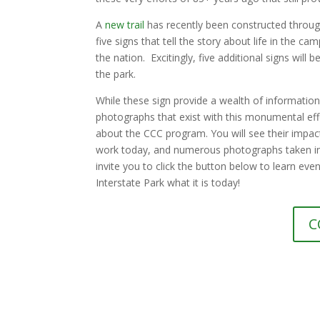
A
new trail
has recently been constructed through 
five signs that tell the story about life in the c
the nation. Excitingly, five additional signs will 
the park.
While these sign provide a wealth of information,
photographs that exist with this monumental eff
about the CCC program. You will see their impact
work today, and numerous photographs taken in 
invite you to click the button below to learn ev
Interstate Park what it is today!
C