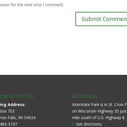
owser for the next time I comment.
re to Find Us
Directions
ing Address:
Interstate Park is in St. Croix F
Box 703
on Wisconsin Highway 35 just
Croix Falls, WI 54024
mile south of U.S. Highway 8.
483-3747
Get directions.