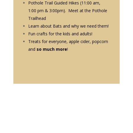
Pothole Trail Guided Hikes (11:00 am,
1:00 pm & 3:00pm). Meet at the Pothole
Trailhead
Learn about Bats and why we need them!
Fun crafts for the kids and adults!
Treats for everyone, apple cider, popcorn
and
so much more
!