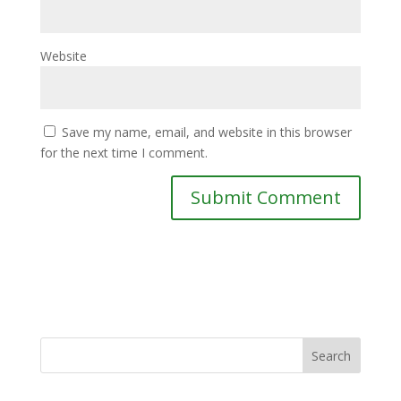
Website
Save my name, email, and website in this browser
for the next time I comment.
Search