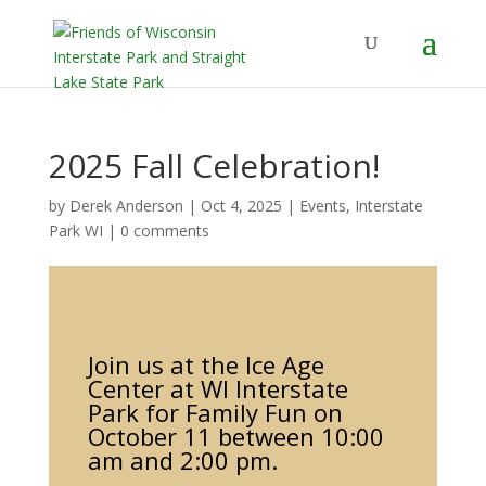
2025 Fall Celebration!
by
Derek Anderson
|
Oct 4, 2025
|
Events
,
Interstate
Park WI
|
0 comments
Join us at the Ice Age
Center at WI Interstate
Park for Family Fun on
October 11 between 10:00
am and 2:00 pm.