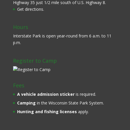
Highway 35 just 1/2 mile south of U.S. Highway 8.
Get directions.
Hours
Interstate Park is open year-round from 6 a.m. to 11
p.m.
Register to Camp
Fees
A
vehicle admission sticker
is required.
Camping
in the Wisconsin State Park System.
Hunting and fishing licenses
apply.