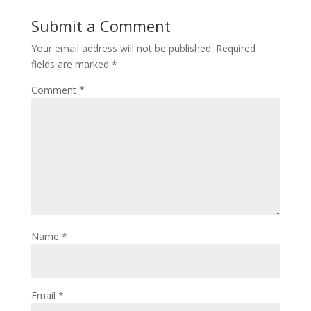
Submit a Comment
Your email address will not be published.
Required
fields are marked
*
Comment
*
Name
*
Email
*