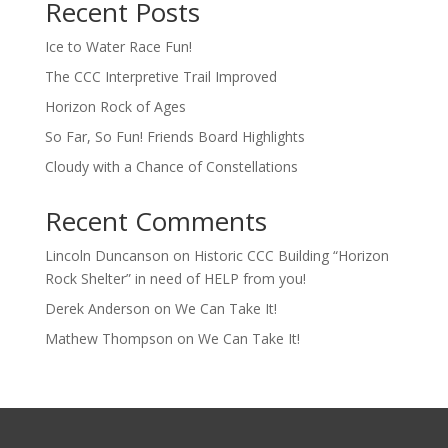
Recent Posts
Ice to Water Race Fun!
The CCC Interpretive Trail Improved
Horizon Rock of Ages
So Far, So Fun! Friends Board Highlights
Cloudy with a Chance of Constellations
Recent Comments
Lincoln Duncanson
on
Historic CCC Building “Horizon
Rock Shelter” in need of HELP from you!
Derek Anderson
on
We Can Take It!
Mathew Thompson
on
We Can Take It!