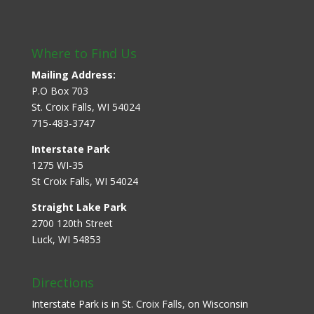
Where to Find Us
Mailing Address:
P.O Box 703
St. Croix Falls, WI 54024
715-483-3747
Interstate Park
1275 WI-35
St Croix Falls, WI 54024
Straight Lake Park
2700 120th Street
Luck, WI 54853
Directions
Interstate Park is in St. Croix Falls, on Wisconsin