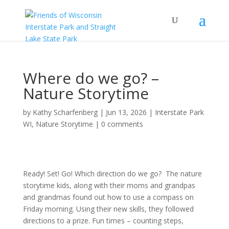
Where do we go? –
Nature Storytime
by
Kathy Scharfenberg
|
Jun 13, 2026
|
Interstate Park
WI
,
Nature Storytime
|
0 comments
Ready! Set! Go! Which direction do we go? The nature
storytime kids, along with their moms and grandpas
and grandmas found out how to use a compass on
Friday morning. Using their new skills, they followed
directions to a prize. Fun times – counting steps,