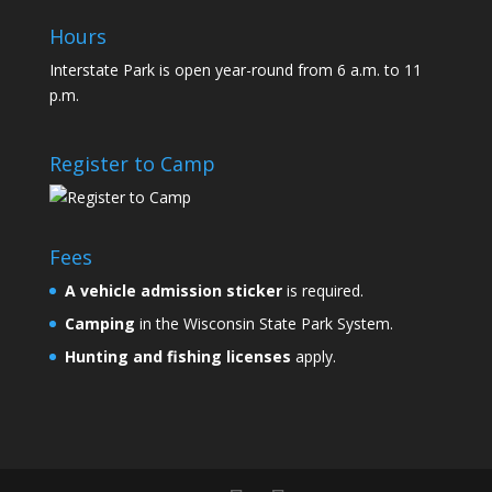
Hours
Interstate Park is open year-round from 6 a.m. to 11
p.m.
Register to Camp
Fees
A
vehicle admission sticker
is required.
Camping
in the Wisconsin State Park System.
Hunting and fishing licenses
apply.