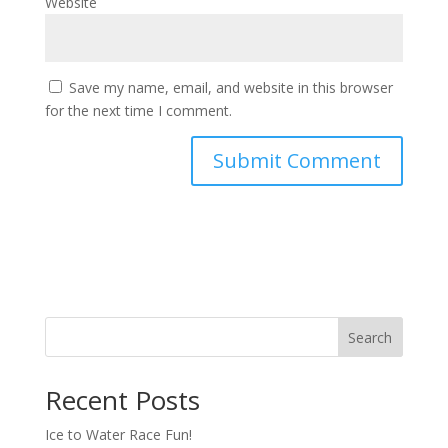
Website
Save my name, email, and website in this browser
for the next time I comment.
Search
Recent Posts
Ice to Water Race Fun!