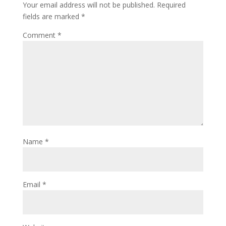
Your email address will not be published.
Required
fields are marked
*
Comment
*
Name
*
Email
*