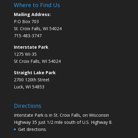
Where to Find Us
Mailing Address:
P.O Box 703
St. Croix Falls, WI 54024
715-483-3747
Interstate Park
1275 WI-35
St Croix Falls, WI 54024
Straight Lake Park
2700 120th Street
Luck, WI 54853
Directions
Interstate Park is in St. Croix Falls, on Wisconsin
Highway 35 just 1/2 mile south of U.S. Highway 8.
Get directions.