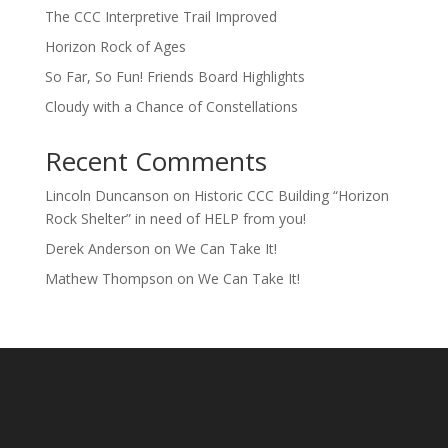
The CCC Interpretive Trail Improved
Horizon Rock of Ages
So Far, So Fun! Friends Board Highlights
Cloudy with a Chance of Constellations
Recent Comments
Lincoln Duncanson
on
Historic CCC Building “Horizon
Rock Shelter” in need of HELP from you!
Derek Anderson
on
We Can Take It!
Mathew Thompson
on
We Can Take It!