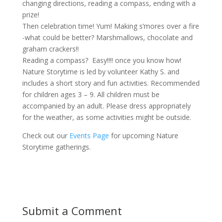
changing directions, reading a compass, ending with a
prize!
Then celebration time! Yum! Making s’mores over a fire
-what could be better? Marshmallows, chocolate and
graham crackers!!
Reading a compass? Easy!!!! once you know how!
Nature Storytime is led by volunteer Kathy S. and
includes a short story and fun activities. Recommended
for children ages 3 – 9. All children must be
accompanied by an adult. Please dress appropriately
for the weather, as some activities might be outside.
Check out our
Events Page
for upcoming Nature
Storytime gatherings.
Submit a Comment